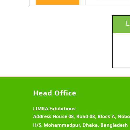
L
Head Office
LIMRA Exhibitions
Address
House-08, Road-08, Block-A, Nob
H/S, Mohammadpur, Dhaka, Bangladesh