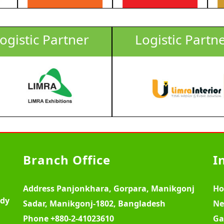
ogistic Partner
Logistic Partn
Branch Office
I
Address
Panjonkhara, Gorpara, Manikgonj
H
ody
Sadar, Manikgonj-1802, Bangladesh
Ne
Phone
+880-2-41023610
Ga