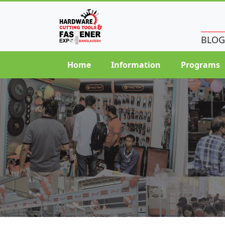
BLOG
Home
Information
Programs