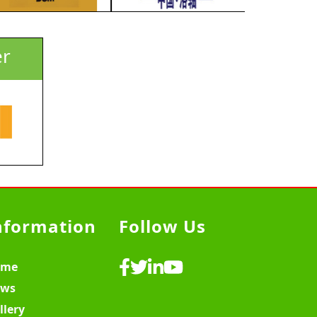
er
nformation
Follow Us
ome
ws
llery