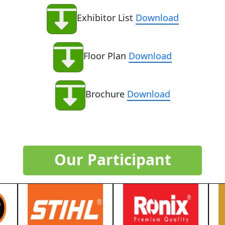
Exhibitor List
Download
Floor Plan
Download
Brochure
Download
Our Participant