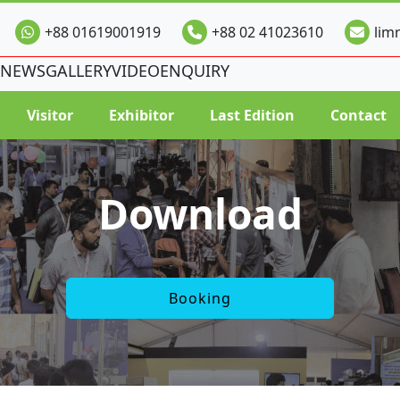
+88 01619001919
+88 02 41023610
lim
NEWS
GALLERY
VIDEO
ENQUIRY
Visitor
Exhibitor
Last Edition
Contact
Download
Booking