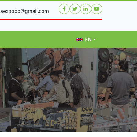
raexpobd@gmail.com
EN