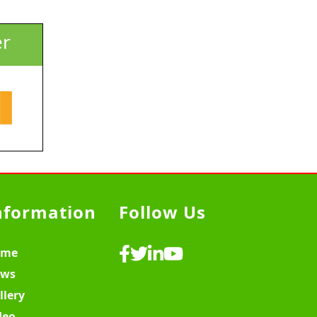
er
nformation
Follow Us
ome
ws
llery
deo