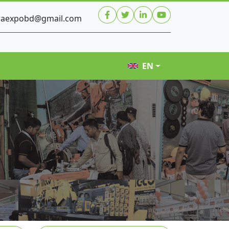
raexpobd@gmail.com
EN