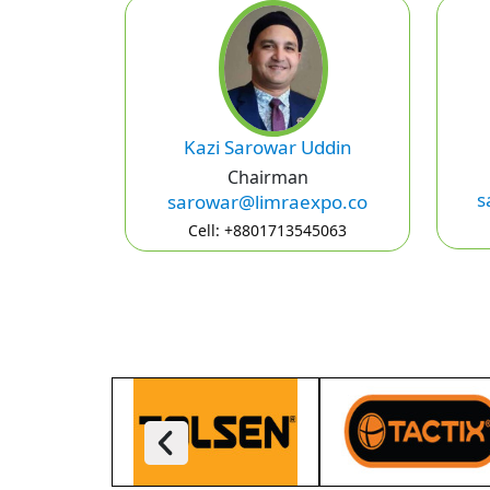
Kazi Sarowar Uddin
Chairman
s
sarowar@limraexpo.co
Cell: +8801713545063