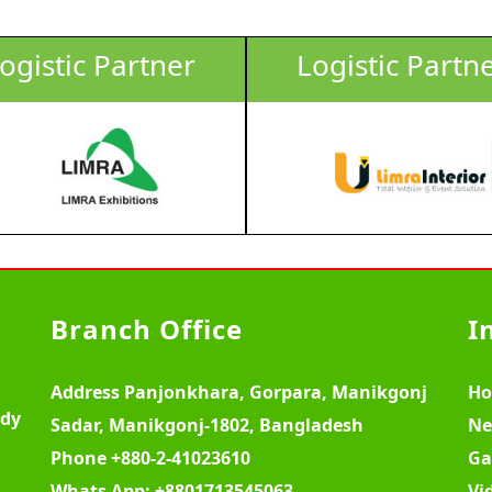
ogistic Partner
Logistic Partn
Branch Office
I
Address
Panjonkhara, Gorpara, Manikgonj
H
ody
Sadar, Manikgonj-1802, Bangladesh
Ne
Phone
+880-2-41023610
Ga
Whats App:
+8801713545063
Vi