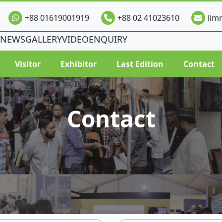
+88 01619001919
+88 02 41023610
lim
NEWS
GALLERY
VIDEO
ENQUIRY
Visitor
Exhibitor
Last Edition
Contact
Contact