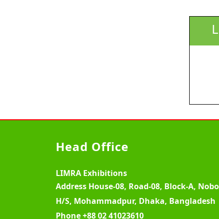
L
Head Office
LIMRA Exhibitions
Address
House-08, Road-08, Block-A, Nob
H/S, Mohammadpur, Dhaka, Bangladesh
Phone
+88 02 41023610