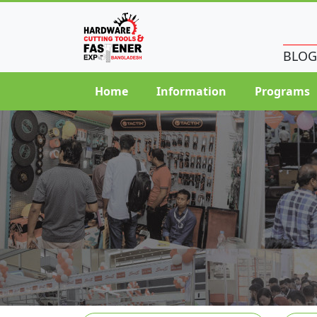
BLOG
Home
Information
Programs