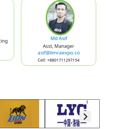
Md Asif
ting
Asst, Manager
o
asif@limraexpo.co
Cell: +8801711297154