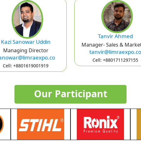
Tanvir Ahmed
Kazi Sanowar Uddin
Manager- Sales & Marke
Managing Director
tanvir@limraexpo.c
anowar@limraexpo.co
Cell: +8801711297155
Cell: +8801619001919
Our Participant